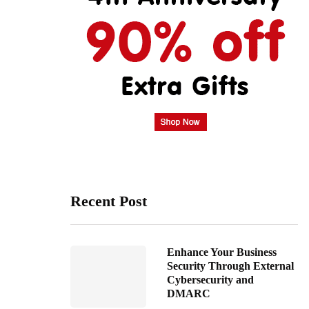
Recent Post
Enhance Your Business
Security Through External
Cybersecurity and
DMARC