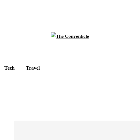
Tech
Travel