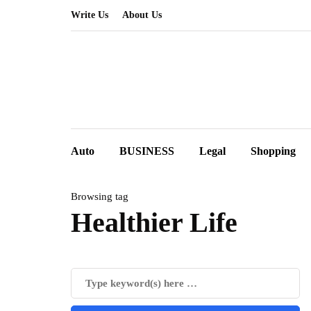
Write Us
About Us
Auto
BUSINESS
Legal
Shopping
Browsing tag
Healthier Life