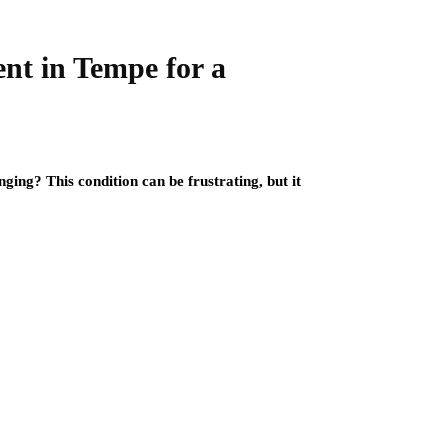
nt in Tempe for a
ging? This condition can be frustrating, but it