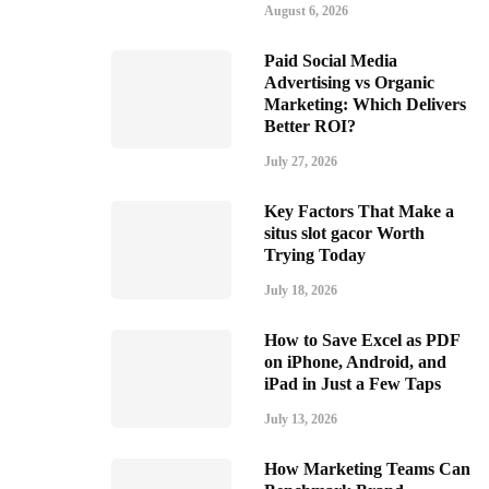
August 6, 2026
Paid Social Media
Advertising vs Organic
Marketing: Which Delivers
Better ROI?
July 27, 2026
Key Factors That Make a
situs slot gacor Worth
Trying Today
July 18, 2026
How to Save Excel as PDF
on iPhone, Android, and
iPad in Just a Few Taps
July 13, 2026
How Marketing Teams Can