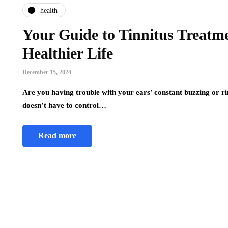
health
Your Guide to Tinnitus Treatme
Healthier Life
December 15, 2024
Are you having trouble with your ears’ constant buzzing or rin
doesn’t have to control…
Read more