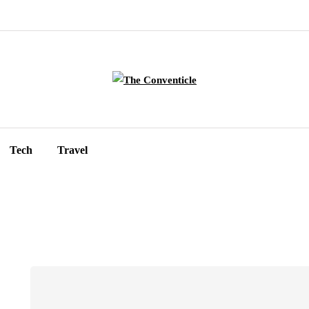
Tech
Travel