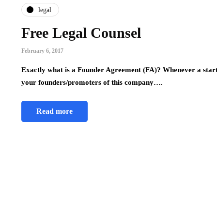
legal
Free Legal Counsel
February 6, 2017
Exactly what is a Founder Agreement (FA)? Whenever a start-
your founders/promoters of this company….
Read more