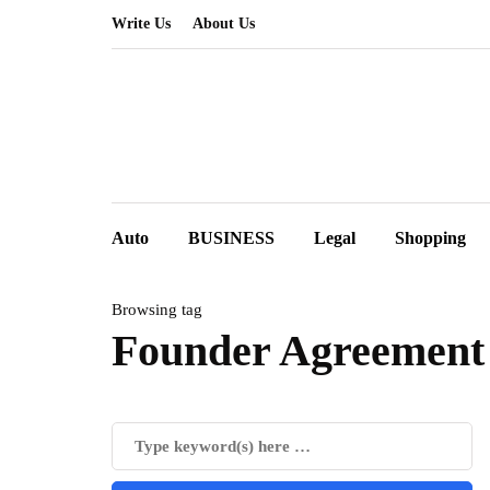
Write Us
About Us
Auto
BUSINESS
Legal
Shopping
Browsing tag
Founder Agreement