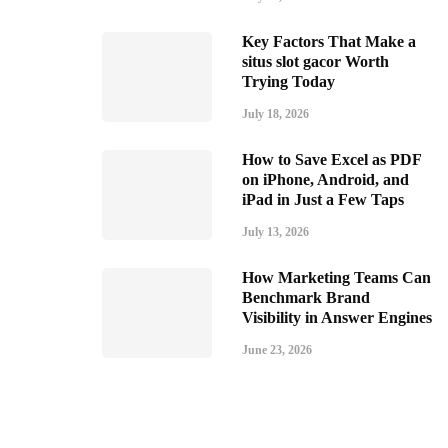
Key Factors That Make a
situs slot gacor Worth
Trying Today
July 18, 2026
How to Save Excel as PDF
on iPhone, Android, and
iPad in Just a Few Taps
July 13, 2026
How Marketing Teams Can
Benchmark Brand
Visibility in Answer Engines
June 23, 2026