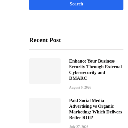
Recent Post
Enhance Your Business
Security Through External
Cybersecurity and
DMARC
August 6, 2026
Paid Social Media
Advertising vs Organic
Marketing: Which Delivers
Better ROI?
July 27, 2026