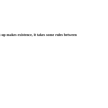
up makes existence, it takes some rules between