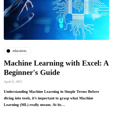
education.
Machine Learning with Excel: A
Beginner's Guide
April 21, 2025
Understanding Machine Learning in Simple Terms Before
diving into tools, it’s important to grasp what Machine
Learning (ML) really means. At its…