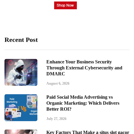
Recent Post
Enhance Your Business Security
Through External Cybersecurity and
DMARC
August 6, 2026
Paid Social Media Advertising vs
Organic Marketing: Which Delivers
Better ROI?
July 27, 2026
Key Factors That Make a situs slot gacor