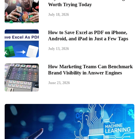
Worth Trying Today
July 18, 2026
How to Save Excel as PDF on iPhone,
Android, and iPad in Just a Few Taps
July 13, 2026
How Marketing Teams Can Benchmark
Brand Visibility in Answer Engines
June 23, 2026