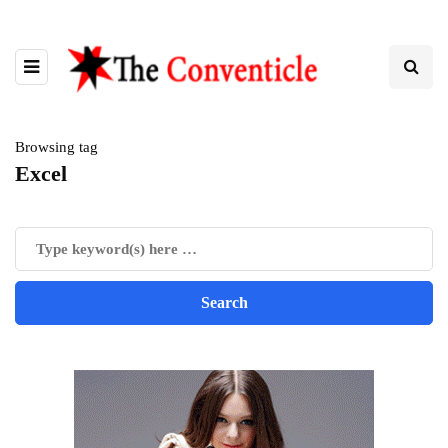
Browsing tag
Excel