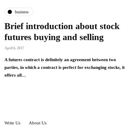
business
Brief introduction about stock
futures buying and selling
April 6, 2017
A futures contract is definitely an agreement between two
parties, in which a contract is perfect for exchanging stocks, it
offers all…
Write Us
About Us