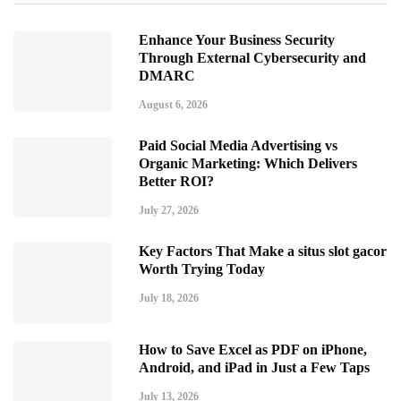
Enhance Your Business Security
Through External Cybersecurity and
DMARC
August 6, 2026
Paid Social Media Advertising vs
Organic Marketing: Which Delivers
Better ROI?
July 27, 2026
Key Factors That Make a situs slot gacor
Worth Trying Today
July 18, 2026
How to Save Excel as PDF on iPhone,
Android, and iPad in Just a Few Taps
July 13, 2026