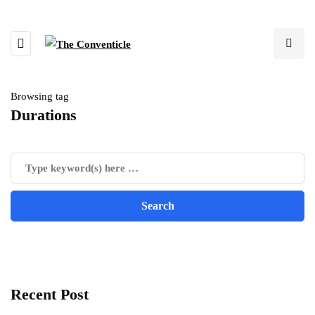
Browsing tag
Durations
Recent Post