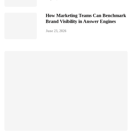
How Marketing Teams Can Benchmark
Brand Visibility in Answer Engines
June 23, 2026