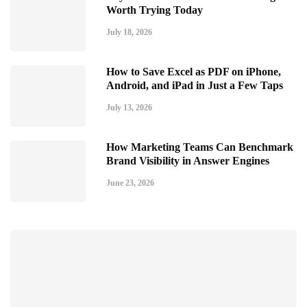
Worth Trying Today
July 18, 2026
How to Save Excel as PDF on iPhone,
Android, and iPad in Just a Few Taps
July 13, 2026
How Marketing Teams Can Benchmark
Brand Visibility in Answer Engines
June 23, 2026