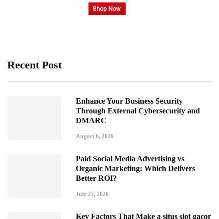
Recent Post
Enhance Your Business Security
Through External Cybersecurity and
DMARC
August 6, 2026
Paid Social Media Advertising vs
Organic Marketing: Which Delivers
Better ROI?
July 27, 2026
Key Factors That Make a situs slot gacor