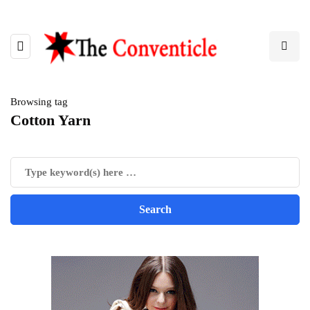
Browsing tag
Cotton Yarn