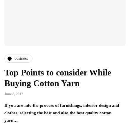
business
Top Points to consider While
Buying Cotton Yarn
June 8, 2017
If you are into the process of furnishings, interior design and
clothes, selecting the best and also the best quality cotton
yarn…