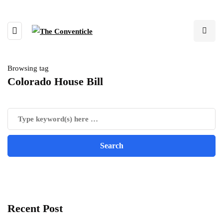
Browsing tag
Colorado House Bill
Recent Post