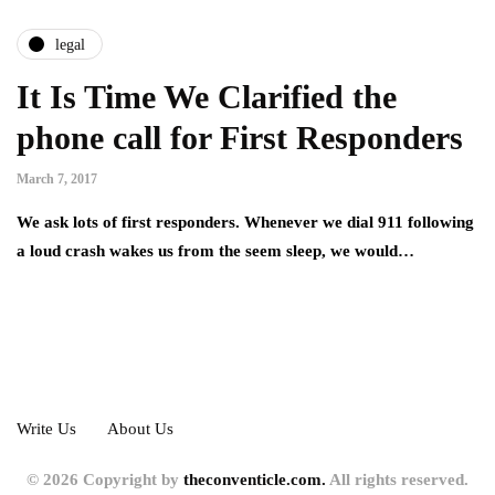
legal
It Is Time We Clarified the
phone call for First Responders
March 7, 2017
We ask lots of first responders. Whenever we dial 911 following
a loud crash wakes us from the seem sleep, we would…
Write Us
About Us
© 2026 Copyright by
theconventicle.com.
All rights reserved.