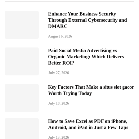
Enhance Your Business Security
Through External Cybersecurity and
DMARC
August 6, 2026
Paid Social Media Advertising vs
Organic Marketing: Which Delivers
Better ROI?
July 27, 2026
Key Factors That Make a situs slot gacor
Worth Trying Today
July 18, 2026
How to Save Excel as PDF on iPhone,
Android, and iPad in Just a Few Taps
July 13, 2026