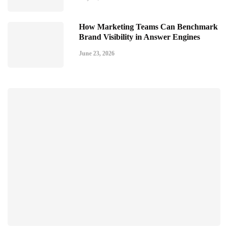
How Marketing Teams Can Benchmark
Brand Visibility in Answer Engines
June 23, 2026