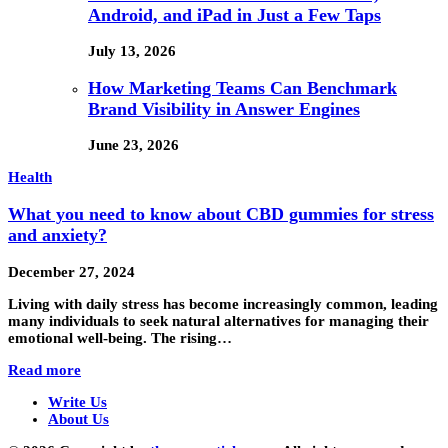
Android, and iPad in Just a Few Taps
July 13, 2026
How Marketing Teams Can Benchmark
Brand Visibility in Answer Engines
June 23, 2026
Health
What you need to know about CBD gummies for stress
and anxiety?
December 27, 2024
Living with daily stress has become increasingly common, leading
many individuals to seek natural alternatives for managing their
emotional well-being. The rising…
Read more
Write Us
About Us