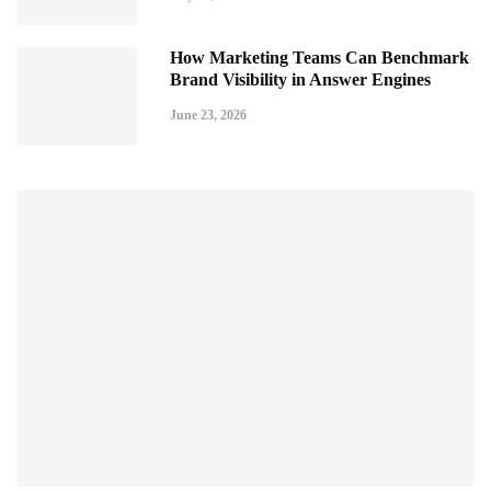
How Marketing Teams Can Benchmark
Brand Visibility in Answer Engines
June 23, 2026