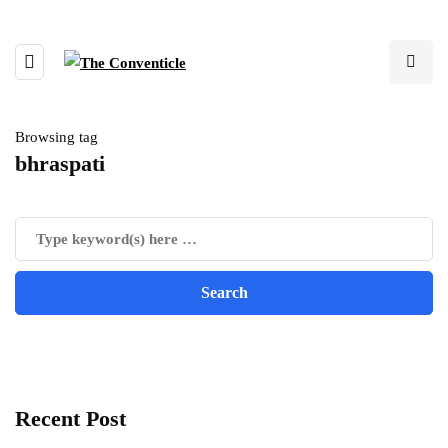
Browsing tag
bhraspati
Recent Post