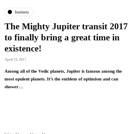
business
The Mighty Jupiter transit 2017
to finally bring a great time in
existence!
April 23, 2017
Among all of the Vedic planets, Jupiter is famous among the
most opulent planets. It’s the emblem of optimism and can
shower…