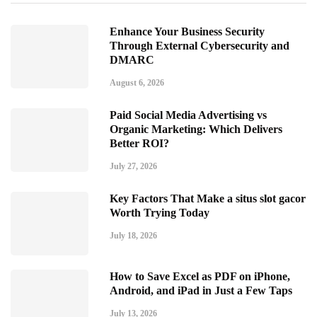
Enhance Your Business Security
Through External Cybersecurity and
DMARC
August 6, 2026
Paid Social Media Advertising vs
Organic Marketing: Which Delivers
Better ROI?
July 27, 2026
Key Factors That Make a situs slot gacor
Worth Trying Today
July 18, 2026
How to Save Excel as PDF on iPhone,
Android, and iPad in Just a Few Taps
July 13, 2026