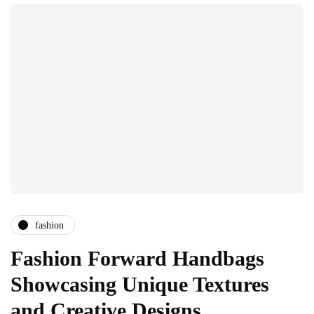
fashion
Fashion Forward Handbags
Showcasing Unique Textures
and Creative Designs