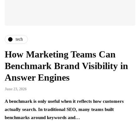
tech
How Marketing Teams Can
Benchmark Brand Visibility in
Answer Engines
June 23, 2026
A benchmark is only useful when it reflects how customers
actually search. In traditional SEO, many teams built
benchmarks around keywords and…