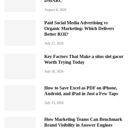
DMARC
August 6, 2026
Paid Social Media Advertising vs
Organic Marketing: Which Delivers
Better ROI?
July 27, 2026
Key Factors That Make a situs slot gacor
Worth Trying Today
July 18, 2026
How to Save Excel as PDF on iPhone,
Android, and iPad in Just a Few Taps
July 13, 2026
How Marketing Teams Can Benchmark
Brand Visibility in Answer Engines