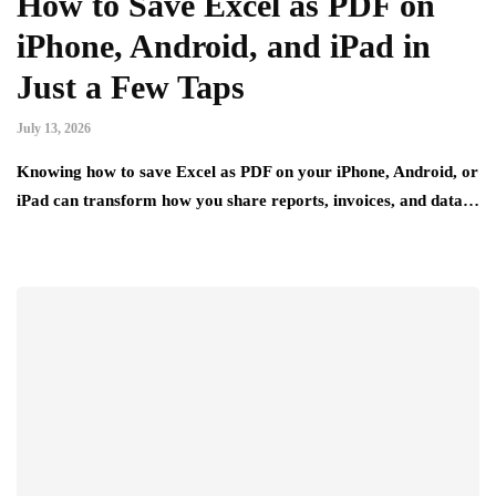
How to Save Excel as PDF on
iPhone, Android, and iPad in
Just a Few Taps
July 13, 2026
Knowing how to save Excel as PDF on your iPhone, Android, or
iPad can transform how you share reports, invoices, and data…