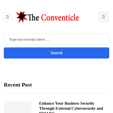
Recent Post
Enhance Your Business Security
Through External Cybersecurity and