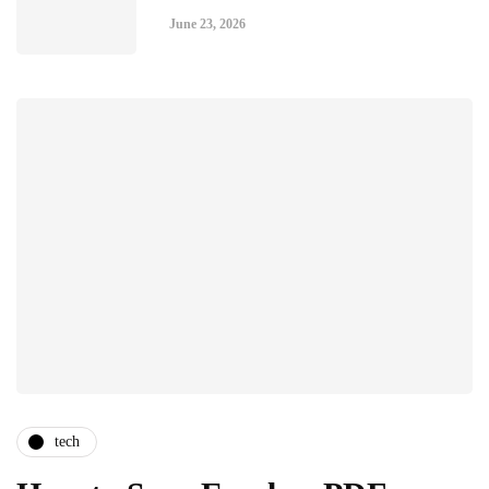
June 23, 2026
tech