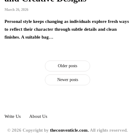
March 26, 2026
Personal style keeps changing as individuals explore fresh ways
to reflect their character through subtle details and clean
finishes. A suitable bag…
Older posts
Newer posts
Write Us
About Us
© 2026 Copyright by
theconventicle.com.
All rights reserved.