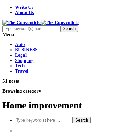
Write Us
About Us
Menu
Auto
BUSINESS
Legal
Shopping
Tech
Travel
51 posts
Browsing category
Home improvement